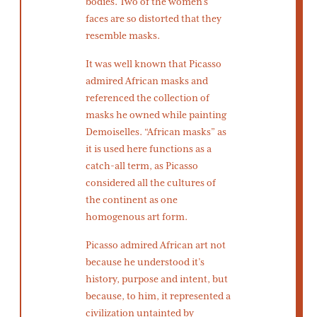
bodies. Two of the women’s
faces are so distorted that they
resemble masks.
It was well known that Picasso
admired African masks and
referenced the collection of
masks he owned while painting
Demoiselles. “African masks” as
it is used here functions as a
catch-all term, as Picasso
considered all the cultures of
the continent as one
homogenous art form.
Picasso admired African art not
because he understood it’s
history, purpose and intent, but
because, to him, it represented a
civilization untainted by