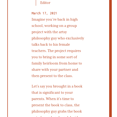
Editor
March 17, 2021
Imagine you’re back in high
school, working on a group
project with the artsy
philosophy guy who exclusively
talks back to his female
teachers. The project requires
you to bring in some sort of
family heirloom from home to
share with your partner and
then present to the class.
Let’s say you brought in a book
that is significant to your
parents. When it’s time to
present the book to class, the
philosophy guy grabs the book