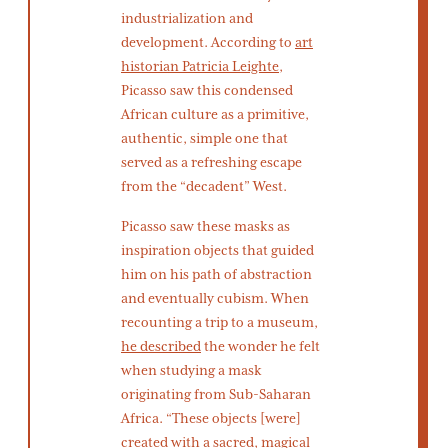
industrialization and
development. According to
art
historian Patricia Leighte
,
Picasso saw this condensed
African culture as a primitive,
authentic, simple one that
served as a refreshing escape
from the “decadent” West.
Picasso saw these masks as
inspiration objects that guided
him on his path of abstraction
and eventually cubism. When
recounting a trip to a museum,
he described
the wonder he felt
when studying a mask
originating from Sub-Saharan
Africa. “These objects [were]
created with a sacred, magical