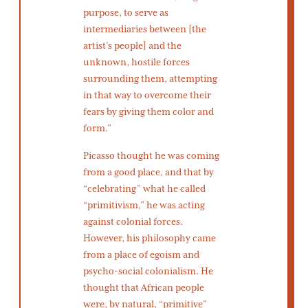
purpose, to serve as
intermediaries between [the
artist’s people] and the
unknown, hostile forces
surrounding them, attempting
in that way to overcome their
fears by giving them color and
form.”
Picasso thought he was coming
from a good place, and that by
“celebrating” what he called
“primitivism,” he was acting
against colonial forces.
However, his philosophy came
from a place of egoism and
psycho-social colonialism. He
thought that African people
were, by natural, “primitive”