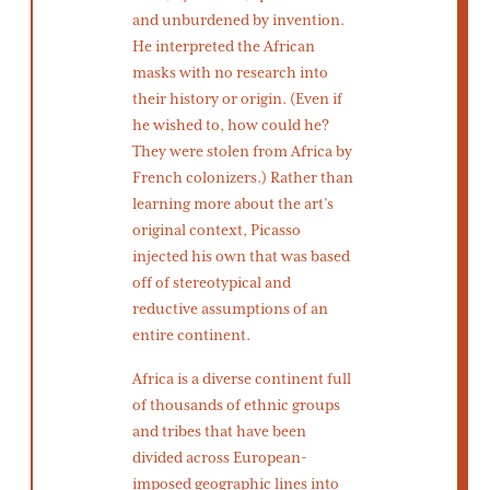
and unburdened by invention.
He interpreted the African
masks with no research into
their history or origin. (Even if
he wished to, how could he?
They were stolen from Africa by
French colonizers.) Rather than
learning more about the art’s
original context, Picasso
injected his own that was based
off of stereotypical and
reductive assumptions of an
entire continent.
Africa is a diverse continent full
of thousands of ethnic groups
and tribes that have been
divided across European-
imposed geographic lines into