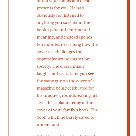
out of your hands and decides
presents for you. He had
obviously not listened to
anything you said about the
book’s plot and sentimental
meaning, and instead spends
ten minutes describing how the
cover art challenges the
oppressive art norms set by
society. The class initially
laughs, but years later you see
the same guy on the cover of a
magazine being celebrated for
his unique, groundbreaking art
style. It’s a blatant copy of the
cover of your family’s book. The
book which he barely cared to
understand.