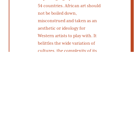
54 countries. African art should
not be boiled down,
misconstrued and taken as an
aesthetic or ideology for
Western artists to play with. It
belittles the wide variation of
cultures, the complexity of its
people and the depth of it’s art.
Belittling all of one continent’s
culture is what
justified
colonialism
for many years.
Imagine if the Western world
had been introduced to African
art through the people rather
than by theft. What kind of art
would come from a respectful
cultural exchange between
European painters and African