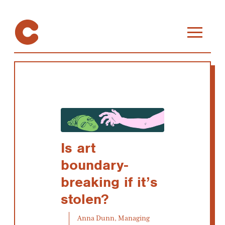
Is art
boundary-
breaking if it’s
stolen?
Anna Dunn, Managing