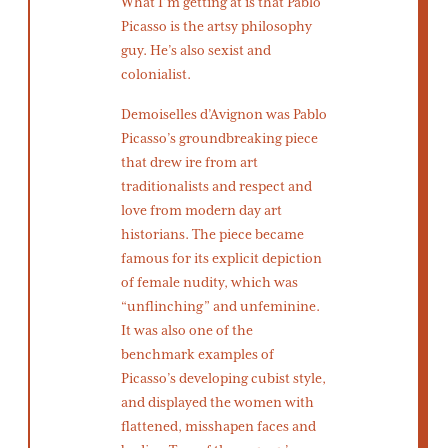
What I’m getting at is that Pablo
Picasso is the artsy philosophy
guy. He’s also sexist and
colonialist.
Demoiselles d’Avignon was Pablo
Picasso’s groundbreaking piece
that drew ire from art
traditionalists and respect and
love from modern day art
historians. The piece became
famous for its explicit depiction
of female nudity, which was
“unflinching” and unfeminine.
It was also one of the
benchmark examples of
Picasso’s developing cubist style,
and displayed the women with
flattened, misshapen faces and