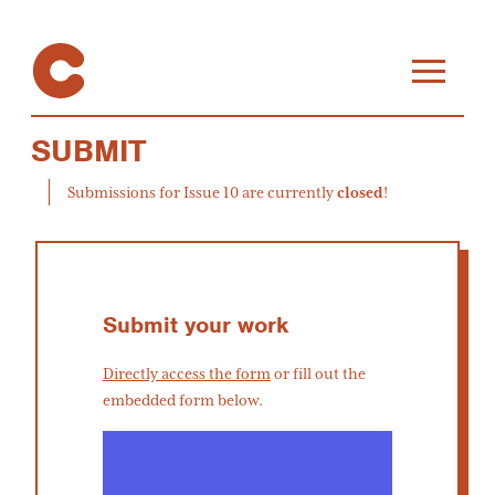
SUBMIT
Submissions for Issue 10 are currently
closed
!
Submit your work
Directly access the form
or fill out the
embedded form below.