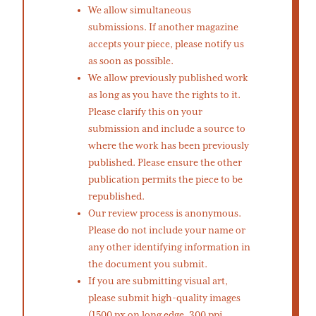
We allow simultaneous
submissions. If another magazine
accepts your piece, please notify us
as soon as possible.
We allow previously published work
as long as you have the rights to it.
Please clarify this on your
submission and include a source to
where the work has been previously
published. Please ensure the other
publication permits the piece to be
republished.
Our review process is anonymous.
Please do not include your name or
any other identifying information in
the document you submit.
If you are submitting visual art,
please submit high-quality images
(1500 px on long edge, 300 ppi