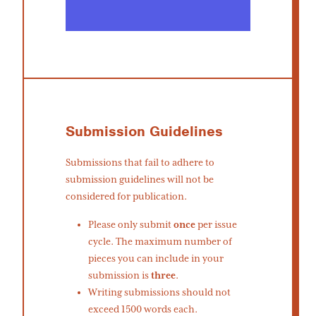
Submission Guidelines
Submissions that fail to adhere to
submission guidelines will not be
considered for publication.
Please only submit
once
per issue
cycle. The maximum number of
pieces you can include in your
submission is
three
.
Writing submissions should not
exceed 1500 words each.