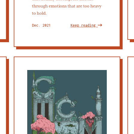
through emotions that are too heavy
to hold.
Dec. 2021
Keep reading