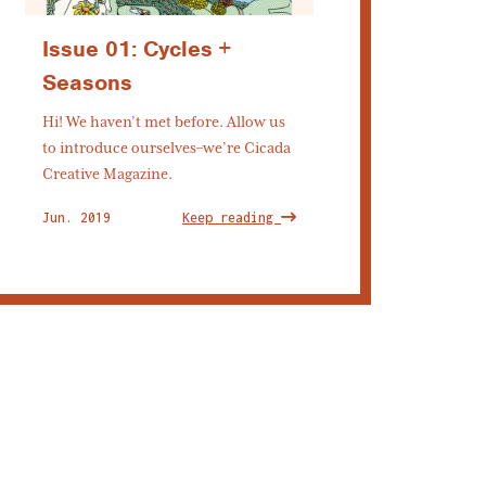
Issue 01: Cycles +
Seasons
Hi! We haven’t met before. Allow us
to introduce ourselves–we’re Cicada
Creative Magazine.
Jun. 2019
Keep reading