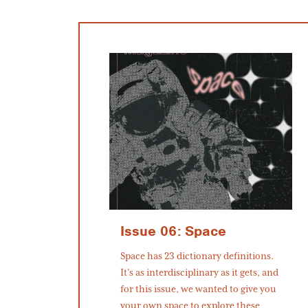
Issue 06: Space
Space has 23 dictionary definitions.
It’s as interdisciplinary as it gets, and
for this issue, we wanted to give you
your own space to explore these