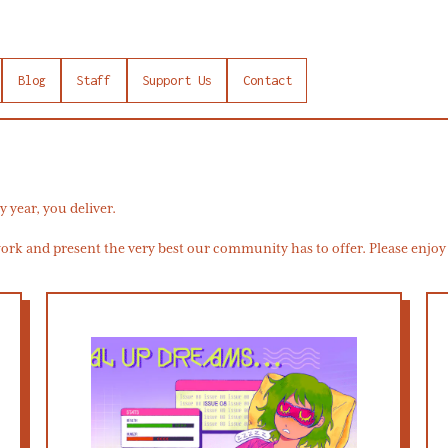
Blog
Staff
Support Us
Contact
y year, you deliver.
rk and present the very best our community has to offer. Please enjoy t