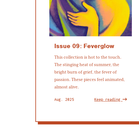
Issue 09: Feverglow
This collection is hot to the touch.
The stinging heat of summer, the
bright burn of grief, the fever of
passion. These pieces feel animated,
almost alive.
Aug. 2025
Keep reading