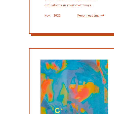
definitions in your own ways.
Nov. 2022
Keep reading