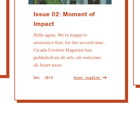
Issue 02: Moment of
Impact
Hello again. We’re happy to
announce that, for the second time,
Cicada Creative Magazine has
published an all-arts, all-welcome,
all-heart issue.
Dec. 2019
Keep reading