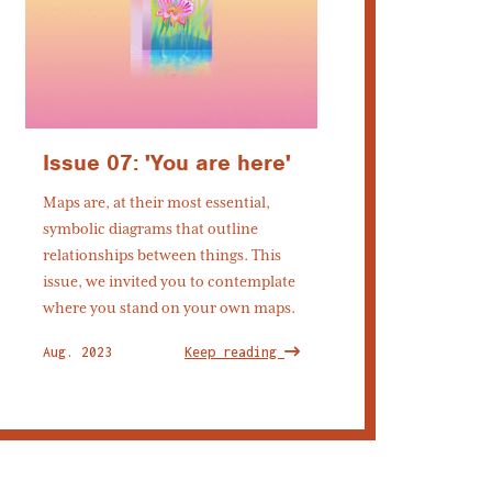
Issue 07: 'You are here'
Maps are, at their most essential,
symbolic diagrams that outline
relationships between things. This
issue, we invited you to contemplate
where you stand on your own maps.
Aug. 2023
Keep reading