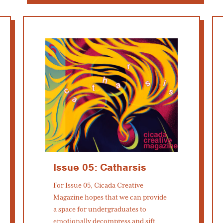
Issue 05: Catharsis
For Issue 05, Cicada Creative
Magazine hopes that we can provide
a space for undergraduates to
emotionally decompress and sift