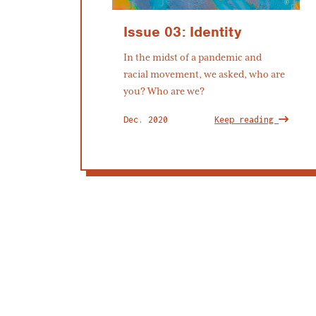
Issue 03: Identity
In the midst of a pandemic and
racial movement, we asked, who are
you? Who are we?
Dec. 2020
Keep reading
Subscribe to our newsletter
OK