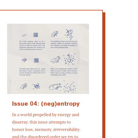
Issue 04: (neg)entropy
In a world propelled by energy and
disarray, this issue attempts to
honor loss, memory, irreversibility,
and the disordered order we try to