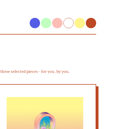
hese selected pieces – for you, by you.