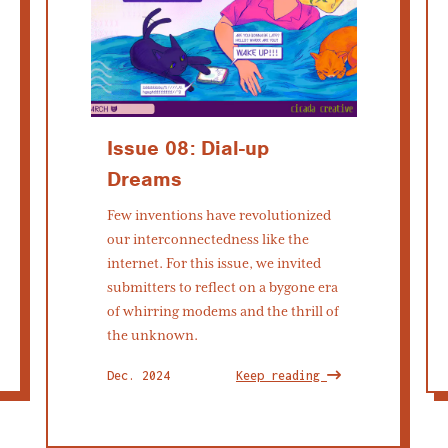
Issue 08: Dial-up
Dreams
Few inventions have revolutionized
our interconnectedness like the
internet. For this issue, we invited
submitters to reflect on a bygone era
of whirring modems and the thrill of
the unknown.
Dec. 2024
Keep reading