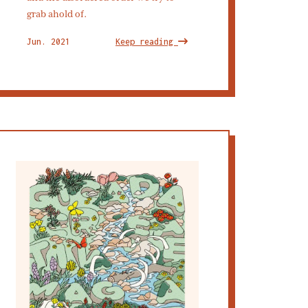
grab ahold of.
Jun. 2021
Keep reading