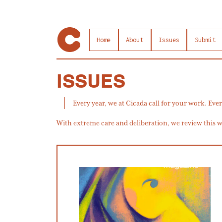
Home
About
Issues
Submit
ISSUES
Every year, we at Cicada call for your work. Ever
With extreme care and deliberation, we review this wo