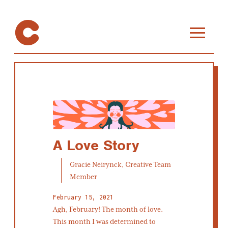
A Love Story
Gracie Neirynck, Creative Team
Member
February 15, 2021
Agh, February! The month of love.
This month I was determined to