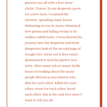
present you all with a love story—
cliché, I know. In my desperate quest
for a love story, I scanned the
internet, spending many hours
skimming across its many whimsical
love poems and falling victim to its
endless rabbit holes. I even braved the
journey into the desperate and truly
dangerous land of the second page of
Google (yes, turns out it does exist),
determined to find the perfect love
story. After many (oh so many) futile
hours of reading about the many
people littered across history who
died for each other, killed for each
other, wrote for each other, loved
each other, this is the only love story I
want to tell you all.