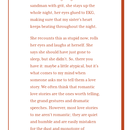
sandman with grit, she stays up the
whole night, her eyes glued to EKG,
making sure that my sister’s heart
keeps beating throughout the night.
She recounts this as stupid now, rolls
her eyes and laughs at herself. She
says she should have just gone to
sleep, but she didn’t. So, there you
have it: maybe a little atypical, but it’s
what comes to my mind when
someone asks me to tell them a love
story. We often think that romantic
love stories are the ones worth telling,
the grand gestures and dramatic
speeches. However, most love stories
to me aren’t romantic; they are quiet
and humble and are easily mistaken
for the dust and monotony of