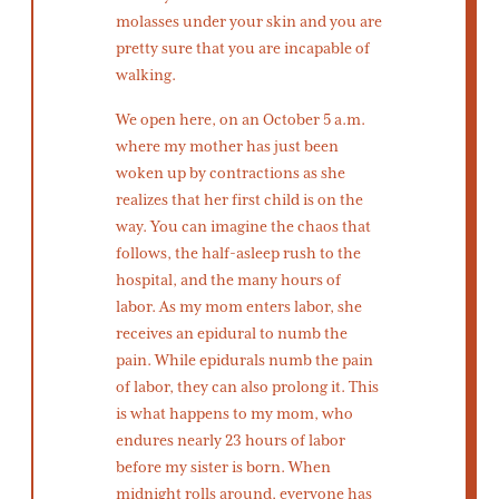
molasses under your skin and you are
pretty sure that you are incapable of
walking.
We open here, on an October 5 a.m.
where my mother has just been
woken up by contractions as she
realizes that her first child is on the
way. You can imagine the chaos that
follows, the half-asleep rush to the
hospital, and the many hours of
labor. As my mom enters labor, she
receives an epidural to numb the
pain. While epidurals numb the pain
of labor, they can also prolong it. This
is what happens to my mom, who
endures nearly 23 hours of labor
before my sister is born. When
midnight rolls around, everyone has