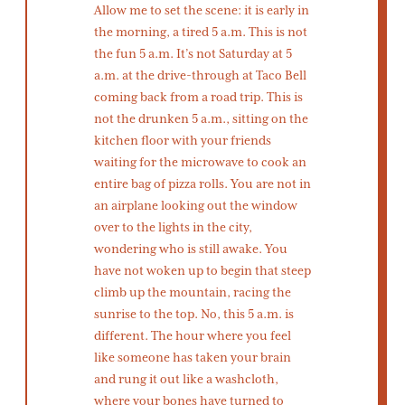
Allow me to set the scene: it is early in
the morning, a tired 5 a.m. This is not
the fun 5 a.m. It’s not Saturday at 5
a.m. at the drive-through at Taco Bell
coming back from a road trip. This is
not the drunken 5 a.m., sitting on the
kitchen floor with your friends
waiting for the microwave to cook an
entire bag of pizza rolls. You are not in
an airplane looking out the window
over to the lights in the city,
wondering who is still awake. You
have not woken up to begin that steep
climb up the mountain, racing the
sunrise to the top. No, this 5 a.m. is
different. The hour where you feel
like someone has taken your brain
and rung it out like a washcloth,
where your bones have turned to