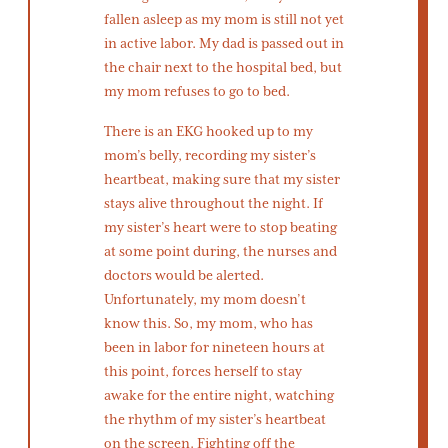
fallen asleep as my mom is still not yet
in active labor. My dad is passed out in
the chair next to the hospital bed, but
my mom refuses to go to bed.
There is an EKG hooked up to my
mom’s belly, recording my sister’s
heartbeat, making sure that my sister
stays alive throughout the night. If
my sister’s heart were to stop beating
at some point during, the nurses and
doctors would be alerted.
Unfortunately, my mom doesn’t
know this. So, my mom, who has
been in labor for nineteen hours at
this point, forces herself to stay
awake for the entire night, watching
the rhythm of my sister’s heartbeat
on the screen. Fighting off the