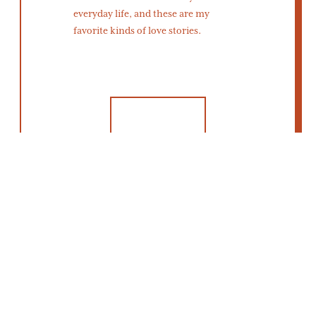
everyday life, and these are my
favorite kinds of love stories.