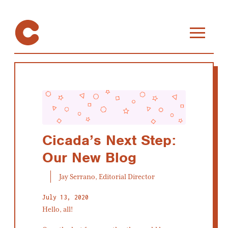
Cicada’s Next Step:
Our New Blog
Jay Serrano, Editorial Director
July 13, 2020
Hello, all!