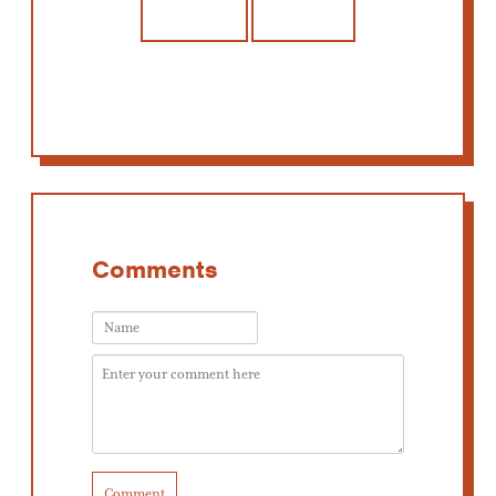
Comments