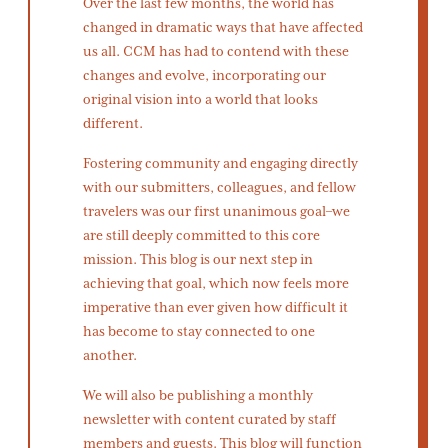
Over the last few months, the world has
changed in dramatic ways that have affected
us all. CCM has had to contend with these
changes and evolve, incorporating our
original vision into a world that looks
different.
Fostering community and engaging directly
with our submitters, colleagues, and fellow
travelers was our first unanimous goal–we
are still deeply committed to this core
mission. This blog is our next step in
achieving that goal, which now feels more
imperative than ever given how difficult it
has become to stay connected to one
another.
We will also be publishing a monthly
newsletter with content curated by staff
members and guests. This blog will function