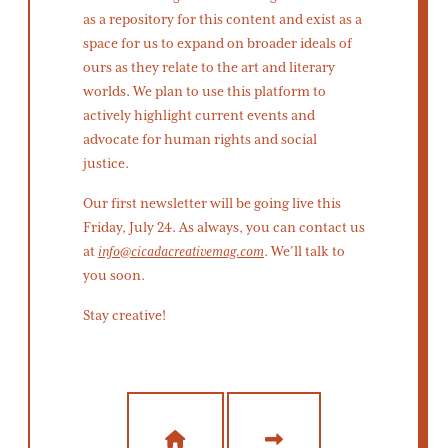
as a repository for this content and exist as a
space for us to expand on broader ideals of
ours as they relate to the art and literary
worlds. We plan to use this platform to
actively highlight current events and
advocate for human rights and social
justice.
Our first newsletter will be going live this
Friday, July 24. As always, you can contact us
at
info@cicadacreativemag.com
. We’ll talk to
you soon.
Stay creative!