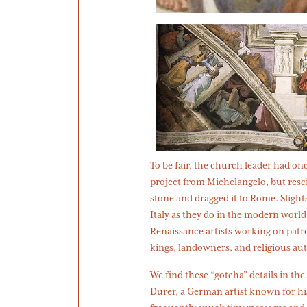
To be fair, the church leader had 
project from Michelangelo, but resc
stone and dragged it to Rome. Slight
Italy as they do in the modern worl
Renaissance artists working on patr
kings, landowners, and religious a
We find these “gotcha” details in t
Durer, a German artist known for h