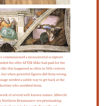
once commissioned a monumental sculpture
inded the offer AFTER Mike had paid for the
s like this happened as often in 16th century
d, but when powerful figures did them wrong,
onage needed a subtle way to get back at the
uthorities who snubbed them.
he work of several well-known names. Albrecht
is Northern Renaissance-era printmaking,