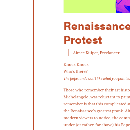
Renaissance
Protest
Aimee Kuiper, Freelancer
Knock Knock
Who’s there?
The pope, and I don’t like what you painte
Those who remember their art histor
Michelangelo, was reluctant to pain
remember is that this complicated s
the Renaissance’s greatest prank. Alt
modern viewers to notice, the commis
under (or rather, far above) his Pope’