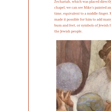
Zechariah, which was placed directly
chapel, we can see Mike’s painted an
time, equivalent to a middle finger.
made it possible for him to add man
bum and feet, or symbols of Jewish 
the Jewish people.