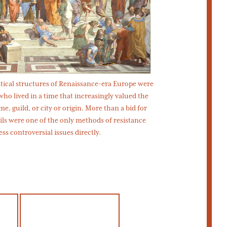
olitical structures of Renaissance-era Europe were
 who lived in a time that increasingly valued the
e, guild, or city or origin. More than a bid for
ils were one of the only methods of resistance
ess controversial issues directly.