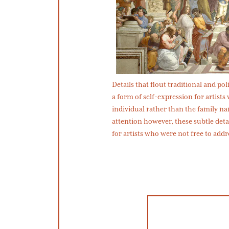
Details that flout traditional and p
a form of self-expression for artists
individual rather than the family nam
attention however, these subtle deta
for artists who were not free to addr