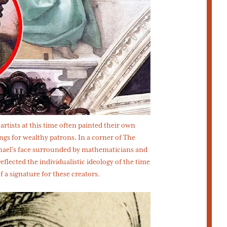
artists at this time often painted their own
ngs for wealthy patrons. In a corner of The
hael’s face surrounded by mathematicians and
flected the individualistic ideology of the time
 a signature for these creators.