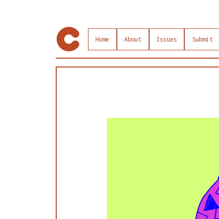
Home
About
Issues
Submit