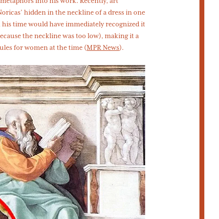
metaphors into his work. Recently, art
oricas’ hidden in the neckline of a dress in one
n his time would have immediately recognized it
(because the neckline was too low), making it a
rules for women at the time (
MPR News
).