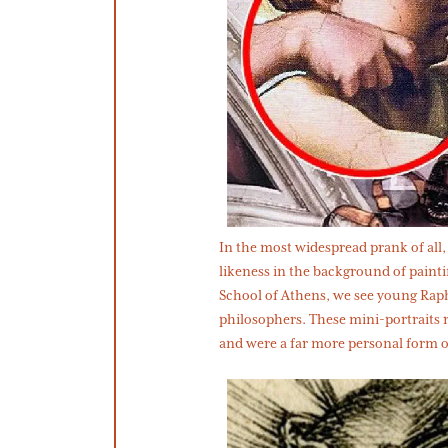
In the most widespread prank of all, 
likeness in the background of painti
School of Athens, we see young Rap
philosophers. These mini-portraits re
and were a far more personal form of