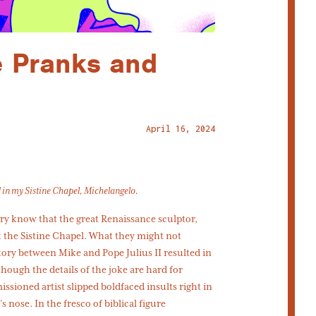
 Pranks and
April 16, 2024
d in my Sistine Chapel, Michelangelo.
y know that the great Renaissance sculptor,
t the Sistine Chapel. What they might not
tory between Mike and Pope Julius II resulted in
hough the details of the joke are hard for
sioned artist slipped boldfaced insults right in
s nose. In the fresco of biblical figure