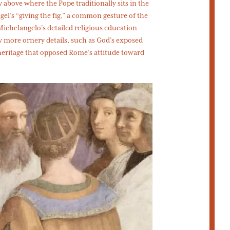
 above where the Pope traditionally sits in the
gel’s “giving the fig,” a common gesture of the
 Michelangelo’s detailed religious education
y more ornery details, such as God’s exposed
heritage that opposed Rome’s attitude toward