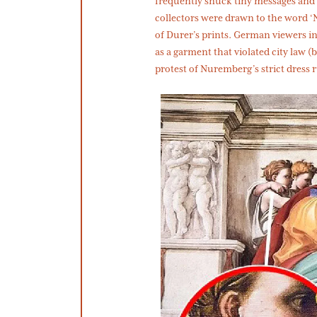
frequently snuck tiny messages and 
collectors were drawn to the word ‘N
of Durer’s prints. German viewers i
as a garment that violated city law 
protest of Nuremberg’s strict dress 