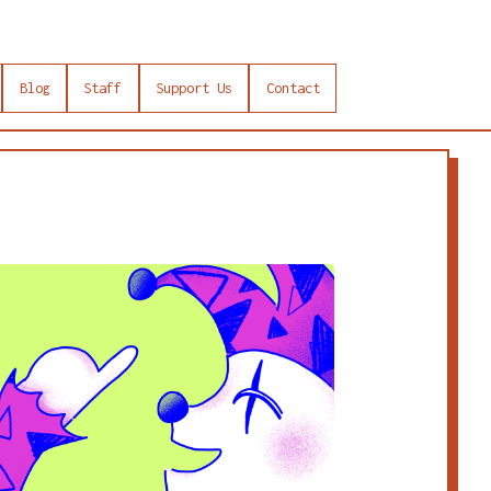
Blog
Staff
Support Us
Contact