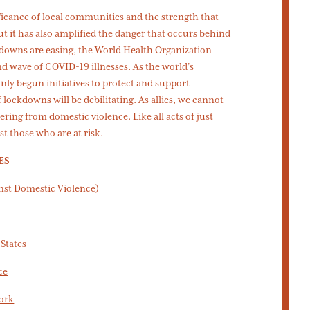
icance of local communities and the strength that
t it has also amplified the danger that occurs behind
downs are easing, the World Health Organization
nd wave of COVID-19 illnesses. As the world’s
only begun initiatives to protect and support
lockdowns will be debilitating. As allies, we cannot
ring from domestic violence. Like all acts of just
st those who are at risk.
ES
inst Domestic Violence)
States
ce
ork