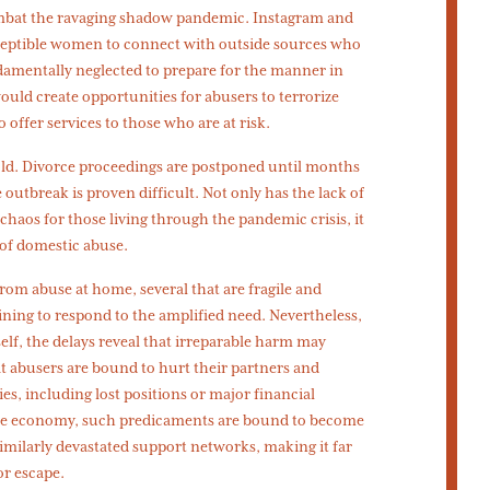
mbat the ravaging shadow pandemic. Instagram and
eptible women to connect with outside sources who
damentally neglected to prepare for the manner in
uld create opportunities for abusers to terrorize
 offer services to those who are at risk.
ld. Divorce proceedings are postponed until months
outbreak is proven difficult. Not only has the lack of
haos for those living through the pandemic crisis, it
 of domestic abuse.
from abuse at home, several that are fragile and
ning to respond to the amplified need. Nevertheless,
tself, the delays reveal that irreparable harm may
t abusers are bound to hurt their partners and
s, including lost positions or major financial
 the economy, such predicaments are bound to become
imilarly devastated support networks, making it far
or escape.