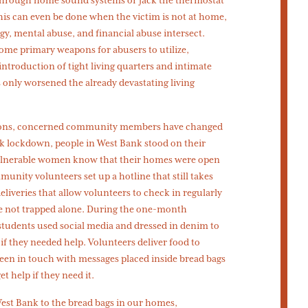
This can even be done when the victim is not at home,
ogy, mental abuse, and financial abuse intersect.
e primary weapons for abusers to utilize,
ntroduction of tight living quarters and intimate
 only worsened the already devastating living
tions, concerned community members have changed
ek lockdown, people in West Bank stood on their
 vulnerable women know that their homes were open
munity volunteers set up a hotline that still takes
eliveries that allow volunteers to check in regularly
e not trapped alone. During the one-month
students used social media and dressed in denim to
f they needed help. Volunteers deliver food to
en in touch with messages placed inside bread bags
t help if they need it.
West Bank to the bread bags in our homes,