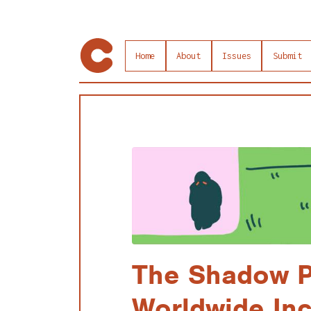
Home
About
Issues
Submit
The Shadow P
Worldwide Inc