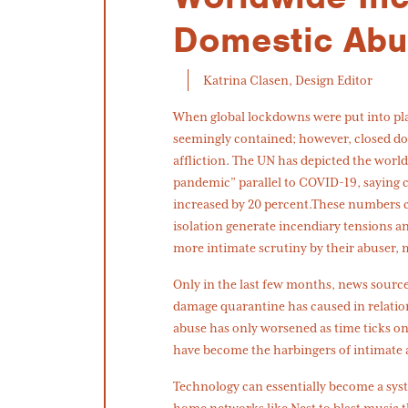
Domestic Ab
Katrina Clasen, Design Editor
When global lockdowns were put into place
seemingly contained; however, closed d
affliction. The UN has depicted the worl
pandemic” parallel to COVID-19, saying 
increased by 20 percent.These numbers ca
isolation generate incendiary tensions a
more intimate scrutiny by their abuser, m
Only in the last few months, news sourc
damage quarantine has caused in relatio
abuse has only worsened as time ticks o
have become the harbingers of intimate 
Technology can essentially become a sys
home networks like Nest to blast music