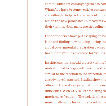
communities are coming together to co
WhatsApp have become vehicles for susc
are willing to help. Yet governments fun
which the new public health measures wo
their victims. Now, many are struggling to
Economic crises have put escaping on ho
later and finding new housing during the 
global governmental preparation caused c
has cut off avenues of escape for victims
Institutions that should protect victims 
underfunded to begin with, are now strai
similar to the reaction to the infection i
already have happened. Studies show tha
others in the wake of personal emergencie
difficulties. With COVID-19 desolating
much more frequent. The isolation has s
more challenging for victims to get help 