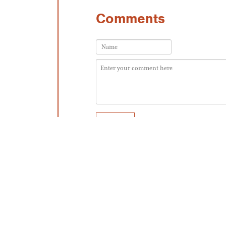
Comments
No one has commented yet. Be the first!