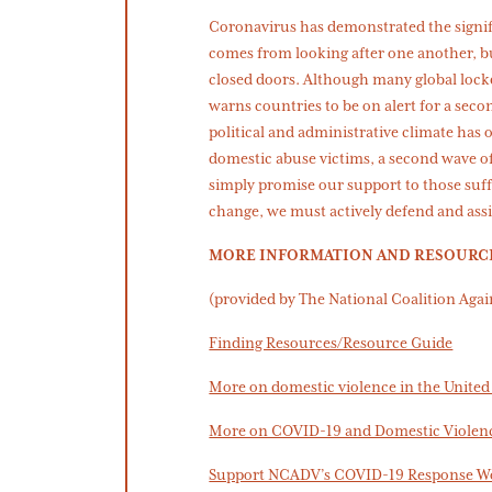
Coronavirus has demonstrated the signif
comes from looking after one another, bu
closed doors. Although many global lock
warns countries to be on alert for a seco
political and administrative climate has 
domestic abuse victims, a second wave of 
simply promise our support to those suffe
change, we must actively defend and assi
MORE INFORMATION AND RESOURC
(provided by The National Coalition Aga
Finding Resources/Resource Guide
More on domestic violence in the United 
More on COVID-19 and Domestic Violen
Support NCADV’s COVID-19 Response W