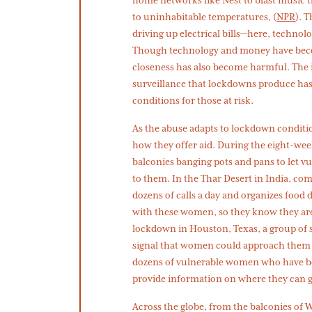
to uninhabitable temperatures, (
NPR
). 
driving up electrical bills—here, technol
Though technology and money have becom
closeness has also become harmful. The i
surveillance that lockdowns produce has
conditions for those at risk.
As the abuse adapts to lockdown condi
how they offer aid. During the eight-we
balconies banging pots and pans to let
to them. In the Thar Desert in India, com
dozens of calls a day and organizes food d
with these women, so they know they ar
lockdown in Houston, Texas, a group of 
signal that women could approach them i
dozens of vulnerable women who have be
provide information on where they can ge
Across the globe, from the balconies of 