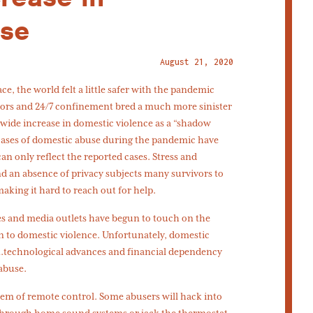
use
August 21, 2020
, the world felt a little safer with the pandemic
oors and 24/7 confinement bred a much more sinister
dwide increase in domestic violence as a “shadow
cases of domestic abuse during the pandemic have
n only reflect the reported cases. Stress and
nd an absence of privacy subjects many survivors to
aking it hard to reach out for help.
es and media outlets have begun to touch on the
n to domestic violence. Unfortunately, domestic
n.technological advances and financial dependency
abuse.
tem of remote control. Some abusers will hack into
 through home sound systems or jack the thermostat