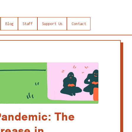
Blog
Staff
Support Us
Contact
andemic: The
rease in