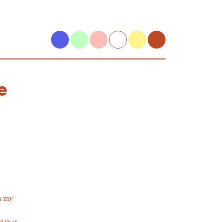
e
in my
d that