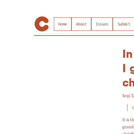
Home
About
Issues
Submit
In
I 
c
Seiji 
It is 
grandm
childh