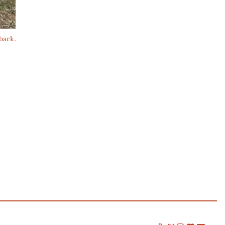
 back.