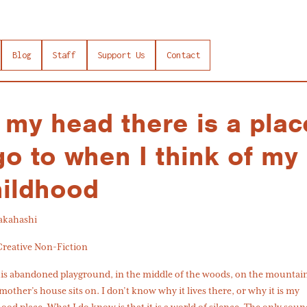
Blog
Staff
Support Us
Contact
 my head there is a plac
go to when I think of my
hildhood
Takahashi
Creative Non-Fiction
this abandoned playground, in the middle of the woods, on the mounta
other’s house sits on. I don’t know why it lives there, or why it is my
ood place. What I do know is that it is a world of silence. The only soun