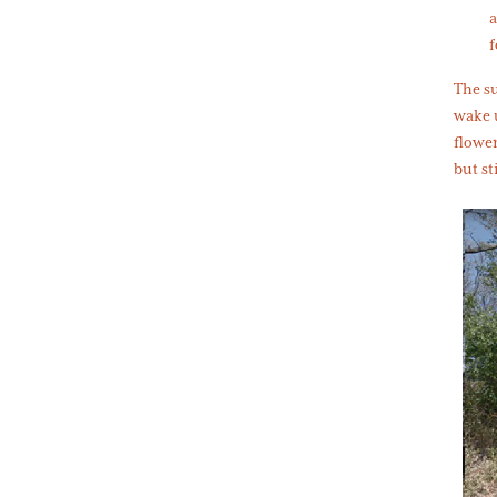
a
f
The s
wake 
flower
but st