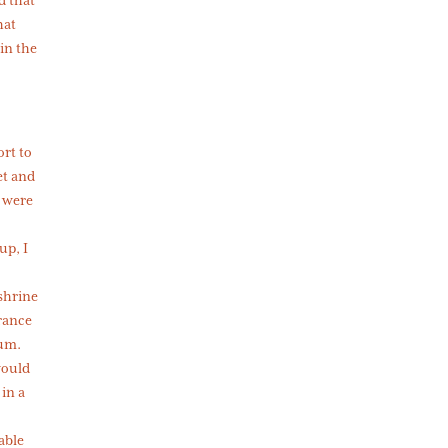
hat
in the
ort to
et and
 were
up, I
 shrine
trance
tum.
would
 in a
able