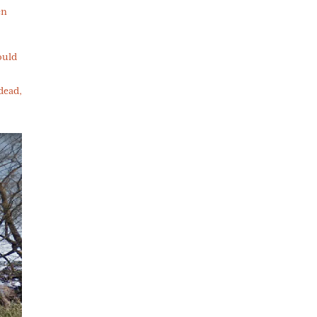
en
ould
 dead,