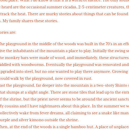
 heard are the occasional summer cicadas, 2-5-centimeter creatures, t
rack the heat. There are murky stories about things that can be found 
 My family shares these stories.
ories are:
he playground in the middle of the woods was built in the 70’s in an eff
ive the inhabitants of the mountain a place to play. Initially the swing s
he monkey bars were made of wood, and immediately, these structures
iddled with woodworms. Eventually the playground was renovated and
pgraded into steel, but no one wanted to play there anymore. Growing 
ould walk by the playground, now covered in rust.
ast the playground, far deeper into the mountain is a two-story Shinto
hat slumps at a slight angle. There are stone tiles that lead up to the en
f the shrine, but the priest never seems to be around the ancient sanc
y cousins and I have nightmares about this place. In the summer we 
ollectively wake from fever dreams, all claiming to see a snake like man
urple and silver kimono outside the shrine.
hen, at the end of the woods is a single bamboo hut. A place of unplace