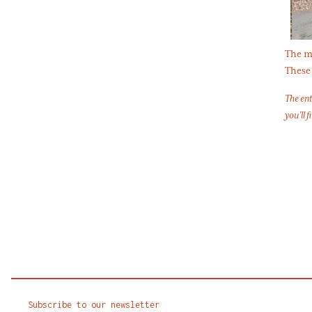
The mo
These 
The ent
you’ll f
Subscribe to our newsletter