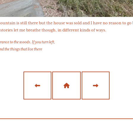
untain is still there but the house was sold and I have no reason to go
stories let me breathe though, in different kinds of ways.
rance to the woods. If you turn left,
ind the things that live there