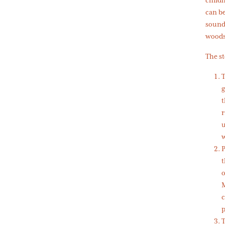
can be
soundt
woods.
The st
T
g
t
r
u
w
P
t
o
M
c
p
T