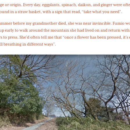
ge or origin. Every day, eggplants, spinach, daikon, and ginger were oft
ound in a straw basket, with a sign that read, “take what you need”.
ummer before my grandmother died, she was near invincible. Fumio w
up early to walk around the mountain she had lived on and return with
s to press. She’d often tell me that “once a flower has been pressed, it’s
ill breathing in different ways”.