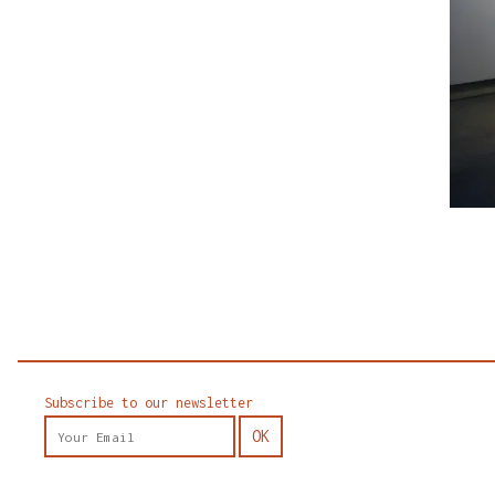
Subscribe to our newsletter
OK