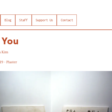
Blog
Staff
Support Us
Contact
 You
n Kim
19 - Plaster