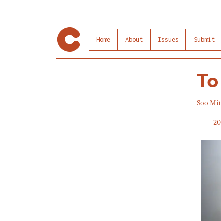
Home
About
Issues
Submit
To
Soo Mi
20