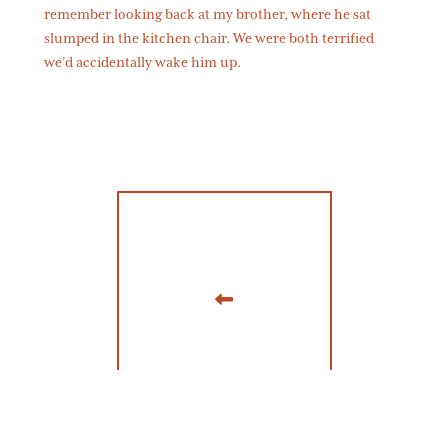
remember looking back at my brother, where he sat
slumped in the kitchen chair. We were both terrified
we’d accidentally wake him up.