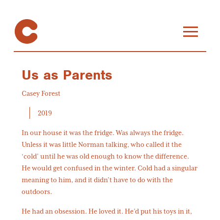
Us as Parents
Casey Forest
2019
In our house it was the fridge. Was always the fridge.
Unless it was little Norman talking, who called it the
‘cold’ until he was old enough to know the difference.
He would get confused in the winter. Cold had a singular
meaning to him, and it didn’t have to do with the
outdoors.
He had an obsession. He loved it. He’d put his toys in it,