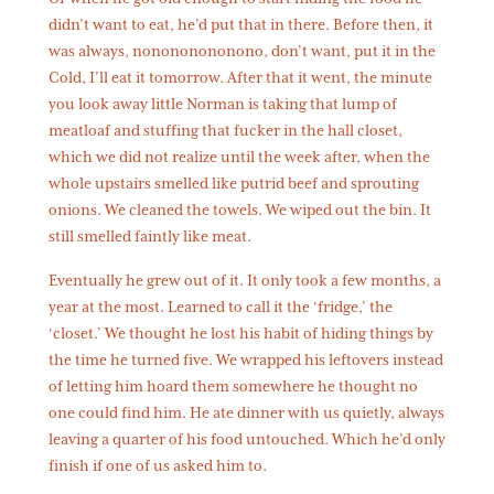
didn’t want to eat, he’d put that in there. Before then, it
was always, nonononononono, don’t want, put it in the
Cold, I’ll eat it tomorrow. After that it went, the minute
you look away little Norman is taking that lump of
meatloaf and stuffing that fucker in the hall closet,
which we did not realize until the week after, when the
whole upstairs smelled like putrid beef and sprouting
onions. We cleaned the towels. We wiped out the bin. It
still smelled faintly like meat.
Eventually he grew out of it. It only took a few months, a
year at the most. Learned to call it the ‘fridge,’ the
‘closet.’ We thought he lost his habit of hiding things by
the time he turned five. We wrapped his leftovers instead
of letting him hoard them somewhere he thought no
one could find him. He ate dinner with us quietly, always
leaving a quarter of his food untouched. Which he’d only
finish if one of us asked him to.