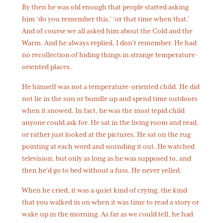
By then he was old enough that people started asking
him ‘do you remember this,’ ‘or that time when that.’
And of course we all asked him about the Cold and the
Warm. And he always replied, I don’t remember. He had
no recollection of hiding things in strange temperature-
oriented places.
He himself was not a temperature-oriented child. He did
not lie in the sun or bundle up and spend time outdoors
when it snowed. In fact, he was the most tepid child
anyone could ask for. He sat in the living room and read,
or rather just looked at the pictures. He sat on the rug
pointing at each word and sounding it out. He watched
television, but only as long as he was supposed to, and
then he’d go to bed without a fuss. He never yelled.
When he cried, it was a quiet kind of crying, the kind
that you walked in on when it was time to read a story or
wake up in the morning. As far as we could tell, he had