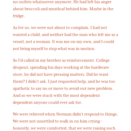
no outlets whatsoever anymore. He had left his anger
about broccoli and meatloaf behind him. Maybe in the
fridge.
As for us, we were not about to complain. I had not
wanted a child, and neither had the man who left me as a
vessel, not a woman. It was me on my own, and I could
not bring myself to stop what was in motion.
So I’d called in my brother as reinforcement. College
dropout, spending his days working at the hardware
store, he did not have pressing matters. Did he want
them? I didn’t ask. I just requested help, and he was too
apathetic to say no or move to avoid our new problem.
And so we were stuck with the most dependent
dependent anyone could ever ask for.
We were relieved when Norman didn’t respond to things.
We were not unsettled to walk in on him crying –
honestly, we were comforted, that we were raising such