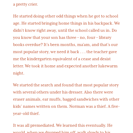
a pretty crier.
He started doing other odd things when he got to school
age. He started bringing home things in his backpack. We
didn’t know right away, until the school called us in. Do
you know that your son has three – no, four – library
books overdue? It’s been months, ma’am, and that’s our
most popular story, we need it back . . . the teacher gave
me the kindergarten equivalent of a cease and desist
letter. We took it home and expected another lukewarm
night.
We started the search and found that most popular story
with several others under his dresser. Also there were
eraser animals, ear muffs, bagged sandwiches with other
kids’ names written on them. Norman was a thief. A five-
year-old thief.
It was all premediated. We learned this eventually. He
would, when we dropped him off, walk slowly to his