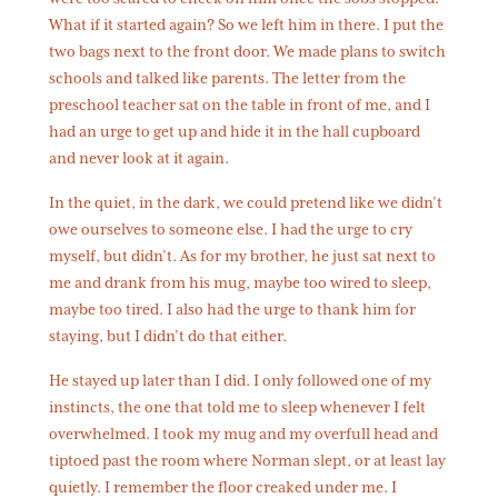
What if it started again? So we left him in there. I put the
two bags next to the front door. We made plans to switch
schools and talked like parents. The letter from the
preschool teacher sat on the table in front of me, and I
had an urge to get up and hide it in the hall cupboard
and never look at it again.
In the quiet, in the dark, we could pretend like we didn’t
owe ourselves to someone else. I had the urge to cry
myself, but didn’t. As for my brother, he just sat next to
me and drank from his mug, maybe too wired to sleep,
maybe too tired. I also had the urge to thank him for
staying, but I didn’t do that either.
He stayed up later than I did. I only followed one of my
instincts, the one that told me to sleep whenever I felt
overwhelmed. I took my mug and my overfull head and
tiptoed past the room where Norman slept, or at least lay
quietly. I remember the floor creaked under me. I