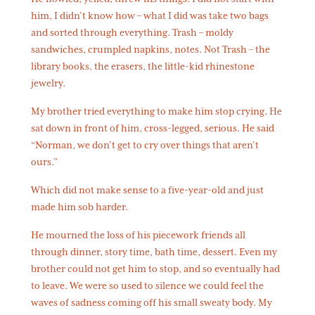
him, I didn’t know how – what I did was take two bags
and sorted through everything. Trash – moldy
sandwiches, crumpled napkins, notes. Not Trash – the
library books, the erasers, the little-kid rhinestone
jewelry.
My brother tried everything to make him stop crying. He
sat down in front of him, cross-legged, serious. He said
“Norman, we don’t get to cry over things that aren’t
ours.”
Which did not make sense to a five-year-old and just
made him sob harder.
He mourned the loss of his piecework friends all
through dinner, story time, bath time, dessert. Even my
brother could not get him to stop, and so eventually had
to leave. We were so used to silence we could feel the
waves of sadness coming off his small sweaty body. My