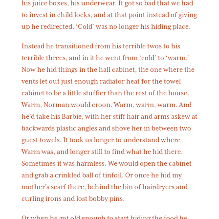
his juice boxes, his underwear. It got so bad that we had
to invest in child locks, and at that point instead of giving
up he redirected. ‘Cold’ was no longer his hiding place.
Instead he transitioned from his terrible twos to his
terrible threes, and in it he went from ‘cold’ to ‘warm.’
Now he hid things in the hall cabinet, the one where the
vents let out just enough radiator heat for the towel
cabinet to be a little stuffier than the rest of the house.
Warm, Norman would croon. Warm, warm, warm. And
he’d take his Barbie, with her stiff hair and arms askew at
backwards plastic angles and shove her in between two
guest towels. It took us longer to understand where
Warm was, and longer still to find what he hid there.
Sometimes it was harmless. We would open the cabinet
and grab a crinkled ball of tinfoil. Or once he hid my
mother’s scarf there, behind the bin of hairdryers and
curling irons and lost bobby pins.
Or when he got old enough to start hiding the food he