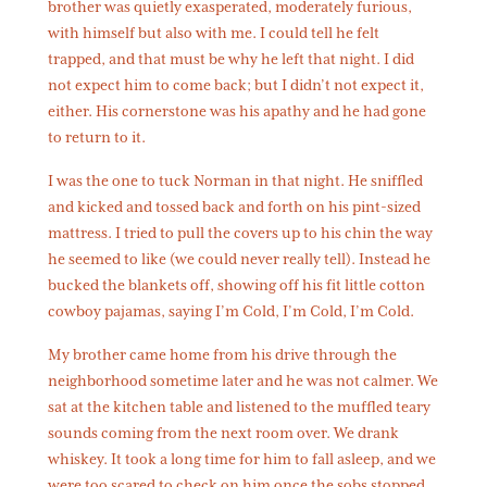
brother was quietly exasperated, moderately furious,
with himself but also with me. I could tell he felt
trapped, and that must be why he left that night. I did
not expect him to come back; but I didn’t not expect it,
either. His cornerstone was his apathy and he had gone
to return to it.
I was the one to tuck Norman in that night. He sniffled
and kicked and tossed back and forth on his pint-sized
mattress. I tried to pull the covers up to his chin the way
he seemed to like (we could never really tell). Instead he
bucked the blankets off, showing off his fit little cotton
cowboy pajamas, saying I’m Cold, I’m Cold, I’m Cold.
My brother came home from his drive through the
neighborhood sometime later and he was not calmer. We
sat at the kitchen table and listened to the muffled teary
sounds coming from the next room over. We drank
whiskey. It took a long time for him to fall asleep, and we
were too scared to check on him once the sobs stopped.