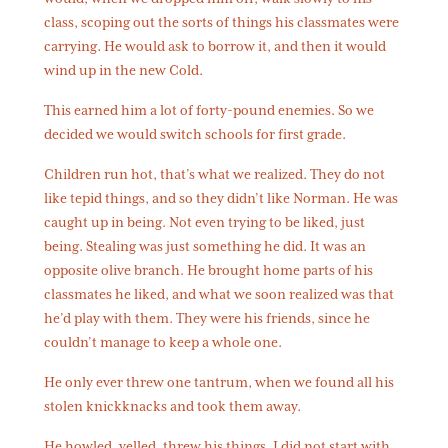
class, scoping out the sorts of things his classmates were
carrying. He would ask to borrow it, and then it would
wind up in the new Cold.
This earned him a lot of forty-pound enemies. So we
decided we would switch schools for first grade.
Children run hot, that’s what we realized. They do not
like tepid things, and so they didn’t like Norman. He was
caught up in being. Not even trying to be liked, just
being. Stealing was just something he did. It was an
opposite olive branch. He brought home parts of his
classmates he liked, and what we soon realized was that
he’d play with them. They were his friends, since he
couldn’t manage to keep a whole one.
He only ever threw one tantrum, when we found all his
stolen knickknacks and took them away.
He howled, yelled, threw his things. I did not start with