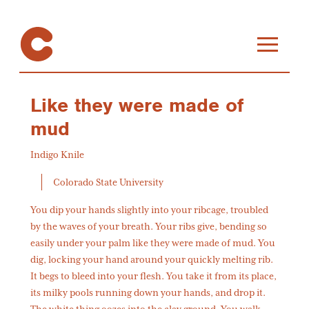
Like they were made of
mud
Indigo Knile
Colorado State University
You dip your hands slightly into your ribcage, troubled
by the waves of your breath. Your ribs give, bending so
easily under your palm like they were made of mud. You
dig, locking your hand around your quickly melting rib.
It begs to bleed into your flesh. You take it from its place,
its milky pools running down your hands, and drop it.