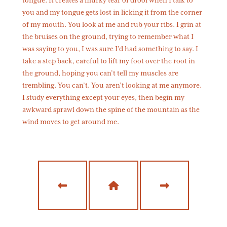
tongue. It creates a murky tear of drool when I talk to
you and my tongue gets lost in licking it from the corner
of my mouth. You look at me and rub your ribs. I grin at
the bruises on the ground, trying to remember what I
was saying to you, I was sure I’d had something to say. I
take a step back, careful to lift my foot over the root in
the ground, hoping you can’t tell my muscles are
trembling. You can’t. You aren’t looking at me anymore.
I study everything except your eyes, then begin my
awkward sprawl down the spine of the mountain as the
wind moves to get around me.