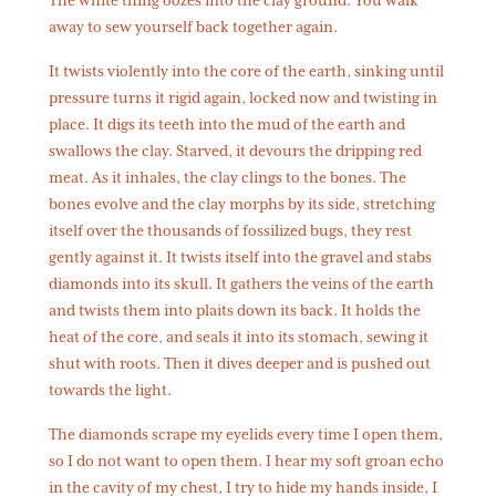
The white thing oozes into the clay ground. You walk
away to sew yourself back together again.
It twists violently into the core of the earth, sinking until
pressure turns it rigid again, locked now and twisting in
place. It digs its teeth into the mud of the earth and
swallows the clay. Starved, it devours the dripping red
meat. As it inhales, the clay clings to the bones. The
bones evolve and the clay morphs by its side, stretching
itself over the thousands of fossilized bugs, they rest
gently against it. It twists itself into the gravel and stabs
diamonds into its skull. It gathers the veins of the earth
and twists them into plaits down its back. It holds the
heat of the core, and seals it into its stomach, sewing it
shut with roots. Then it dives deeper and is pushed out
towards the light.
The diamonds scrape my eyelids every time I open them,
so I do not want to open them. I hear my soft groan echo
in the cavity of my chest, I try to hide my hands inside, I