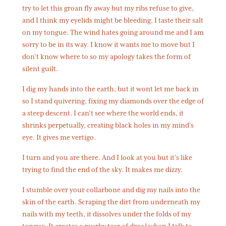
try to let this groan fly away but my ribs refuse to give,
and I think my eyelids might be bleeding, I taste their salt
on my tongue. The wind hates going around me and I am
sorry to be in its way. I know it wants me to move but I
don’t know where to so my apology takes the form of
silent guilt.
I dig my hands into the earth, but it wont let me back in
so I stand quivering, fixing my diamonds over the edge of
a steep descent. I can’t see where the world ends, it
shrinks perpetually, creating black holes in my mind’s
eye. It gives me vertigo.
I turn and you are there. And I look at you but it’s like
trying to find the end of the sky. It makes me dizzy.
I stumble over your collarbone and dig my nails into the
skin of the earth. Scraping the dirt from underneath my
nails with my teeth, it dissolves under the folds of my