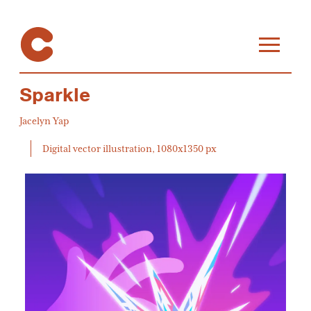
Sparkle
Jacelyn Yap
Digital vector illustration, 1080x1350 px