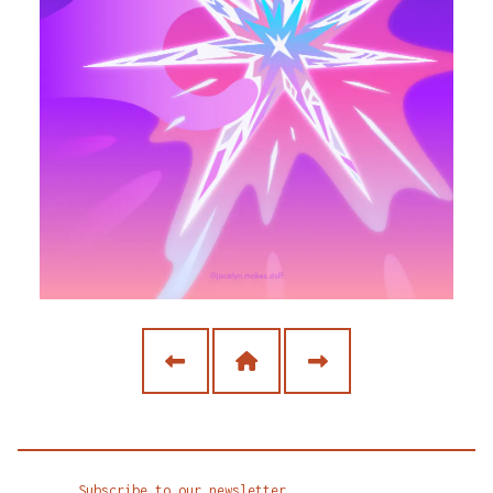
Subscribe to our newsletter