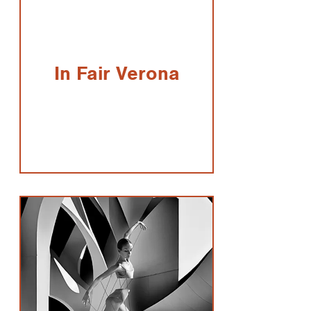
In Fair Verona