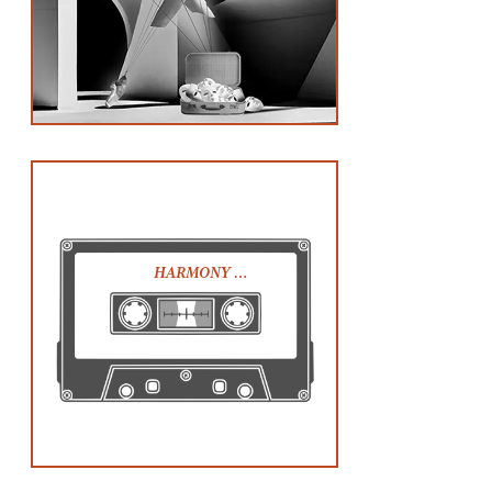
HARMONY …