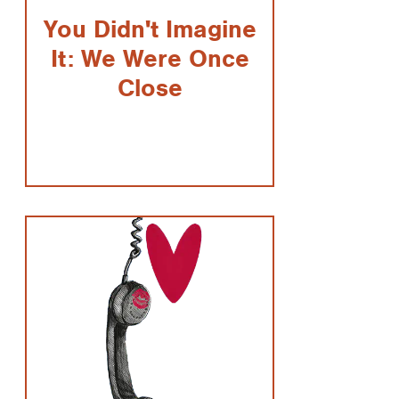
You Didn't Imagine
It: We Were Once
Close