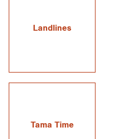
Landlines
Tama Time