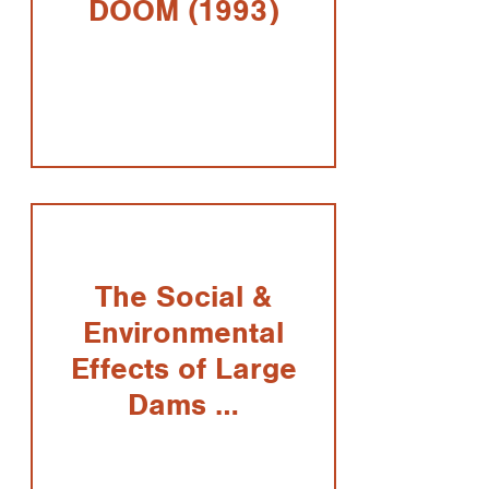
DOOM (1993)
The Social &
Environmental
Effects of Large
Dams …