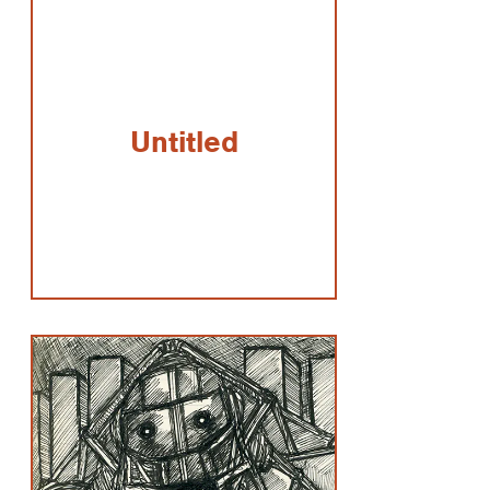
Untitled