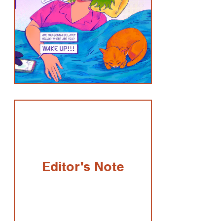
Editor's Note