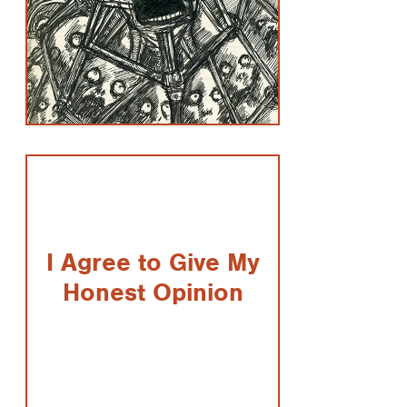
I Agree to Give My
Honest Opinion