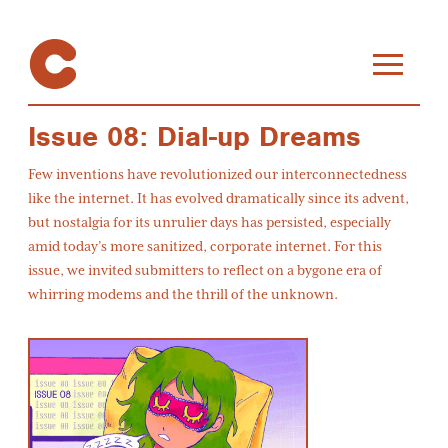
Issue 08: Dial-up Dreams
Few inventions have revolutionized our interconnectedness
like the internet. It has evolved dramatically since its advent,
but nostalgia for its unrulier days has persisted, especially
amid today’s more sanitized, corporate internet. For this
issue, we invited submitters to reflect on a bygone era of
whirring modems and the thrill of the unknown.