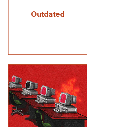
Outdated