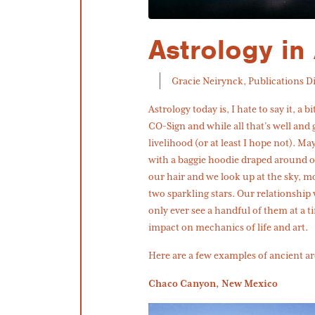
Astrology in 
Gracie Neirynck, Publications D
Astrology today is, I hate to say it, a 
CO-Sign and while all that’s well and
livelihood (or at least I hope not). M
with a baggie hoodie draped around o
our hair and we look up at the sky, mo
two sparkling stars. Our relationship
only ever see a handful of them at a t
impact on mechanics of life and art.
Here are a few examples of ancient ar
Chaco Canyon, New Mexico