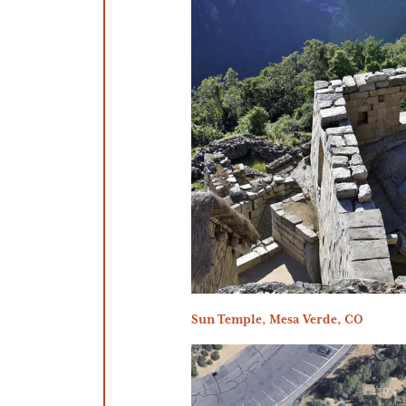
Sun Temple, Mesa Verde, CO