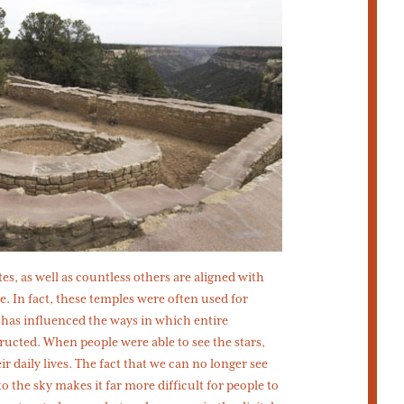
ites, as well as countless others are aligned with
e. In fact, these temples were often used for
 has influenced the ways in which entire
tructed. When people were able to see the stars,
ir daily lives. The fact that we can no longer see
o the sky makes it far more difficult for people to