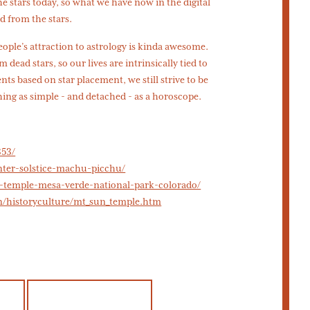
the stars today, so what we have now in the digital
d from the stars.
people’s attraction to astrology is kinda awesome.
 dead stars, so our lives are intrinsically tied to
s based on star placement, we still strive to be
ng as simple - and detached - as a horoscope.
353/
inter-solstice-machu-picchu/
n-temple-mesa-verde-national-park-colorado/
n/historyculture/mt_sun_temple.htm