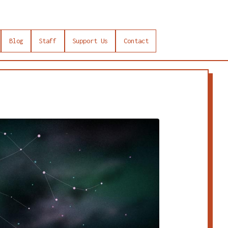
Blog
Staff
Support Us
Contact