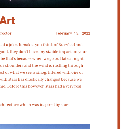
Art
irector
February 15, 2022
bit of a joke. It makes you think of Buzzfeed and
 good, they don’t have any sizable impact on your
aybe that’s because when we go out late at night,
ur shoulders and the wind is rustling through
st of what we see is smog, littered with one or
 with stars has drastically changed because we
ime. Before this however, stars had a very real
chitecture which was inspired by stars: