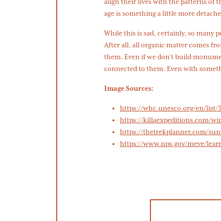
align their lives with the patterns of 
age is something a little more detache
While this is sad, certainly, so many 
After all, all organic matter comes from
them. Even if we don’t build monument
connected to them. Even with somethi
Image Sources:
https://whc.unesco.org/en/list/
https://killaexpeditions.com/w
https://thetrekplanner.com/su
https://www.nps.gov/meve/lear