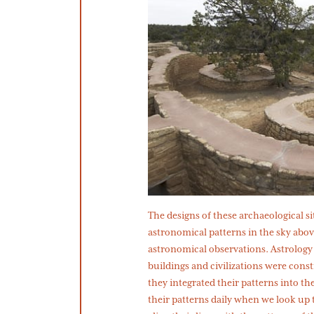
​​The designs of these archaeological s
astronomical patterns in the sky abov
astronomical observations. Astrology
buildings and civilizations were cons
they integrated their patterns into the
their patterns daily when we look up t