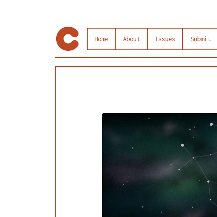
Home
About
Issues
Submit