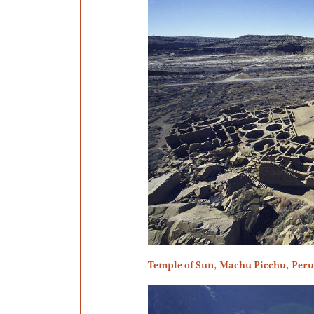
Temple of Sun, Machu Picchu, Per